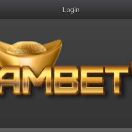
Login