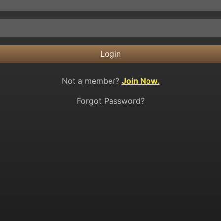
Login
Not a member?
Join Now.
Forgot Password?