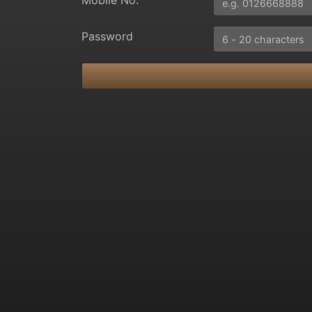
Mobile No.
Password